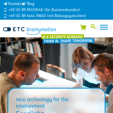
Kontakt
Blog
+49 (0) 89 95459440 (für Businesskunden)
+49 (0) 89 4444 39640 (mit Bildungsgutschein)
new technology for the
environment