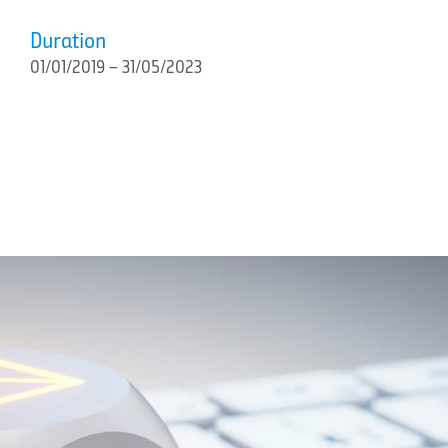
Duration
01/01/2019 – 31/05/2023