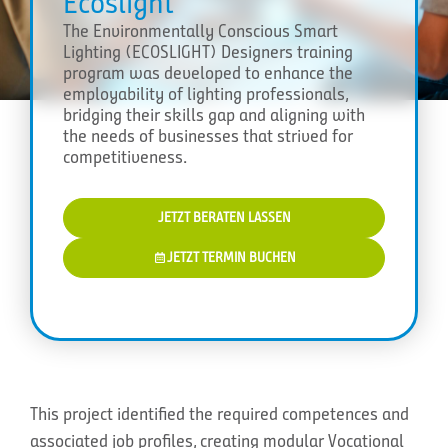
Ecoslight
The Environmentally Conscious Smart
Lighting (ECOSLIGHT) Designers training
program was developed to enhance the
employability of lighting professionals,
bridging their skills gap and aligning with
the needs of businesses that strived for
competitiveness.
JETZT BERATEN LASSEN
JETZT TERMIN BUCHEN
This project identified the required competences and
associated job profiles, creating modular Vocational