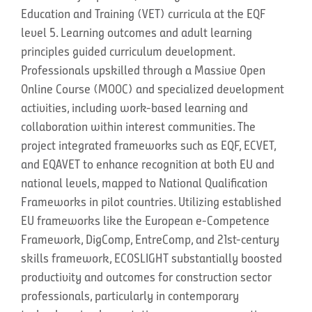
Education and Training (VET) curricula at the EQF
level 5. Learning outcomes and adult learning
principles guided curriculum development.
Professionals upskilled through a Massive Open
Online Course (MOOC) and specialized development
activities, including work-based learning and
collaboration within interest communities. The
project integrated frameworks such as EQF, ECVET,
and EQAVET to enhance recognition at both EU and
national levels, mapped to National Qualification
Frameworks in pilot countries. Utilizing established
EU frameworks like the European e-Competence
Framework, DigComp, EntreComp, and 21st-century
skills framework, ECOSLIGHT substantially boosted
productivity and outcomes for construction sector
professionals, particularly in contemporary