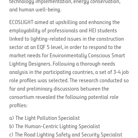
technology implementation, energy conservation,
and human well-being.
ECOSLIGHT aimed at upskilling and enhancing the
employability of professionals and HEI students
linked to lighting-related issues in the construction
sector at an EQF 5 level, in order to respond to the
market needs for Environmentally Conscious Smart
Lighting Designers. Following a thorough needs
analysis in the participating countries, a set of 3-4 job
role profiles was selected. The research conducted so
far and preliminary discussions between the
consortium revealed the following potential role
profiles:
a) The Light Pollution Specialist
b) The Human-Centric Lighting Specialist
c) The Road Lighting Safety and Security Specialist