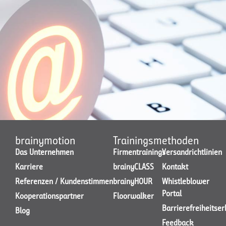
brainymotion
Trainingsmethoden
Das Unternehmen
Firmentrainings
Versandrichtlinien
Karriere
brainyCLASS
Kontakt
Referenzen / Kundenstimmen
brainyHOUR
Whistleblower
Portal
Kooperationspartner
Floorwalker
Barrierefreiheitse
Blog
Feedback