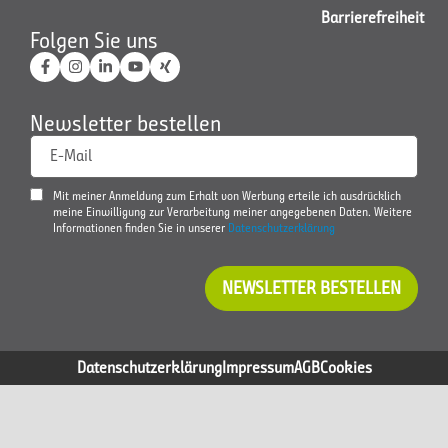
Barrierefreiheit
Folgen Sie uns
Newsletter bestellen
E-Mail
Mit meiner Anmeldung zum Erhalt von Werbung erteile ich ausdrücklich
meine Einwilligung zur Verarbeitung meiner angegebenen Daten. Weitere
Informationen finden Sie in unserer
Datenschutzerklärung
NEWSLETTER BESTELLEN
Datenschutzerklärung
Impressum
AGB
Cookies